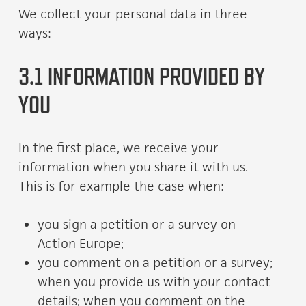
We collect your personal data in three
ways:
3.1 INFORMATION PROVIDED BY
YOU
In the first place, we receive your
information when you share it with us.
This is for example the case when:
you sign a petition or a survey on
Action Europe;
you comment on a petition or a survey;
when you provide us with your contact
details; when you comment on the