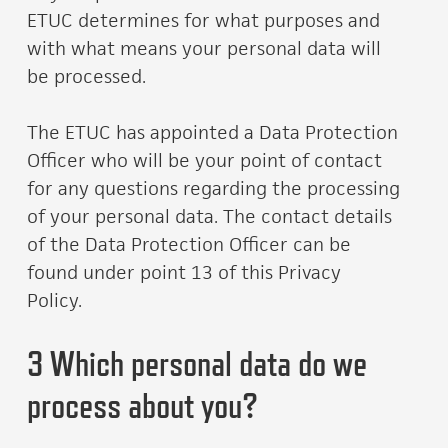
ETUC determines for what purposes and
with what means your personal data will
be processed.
The ETUC has appointed a Data Protection
Officer who will be your point of contact
for any questions regarding the processing
of your personal data. The contact details
of the Data Protection Officer can be
found under point 13 of this Privacy
Policy.
3 Which personal data do we
process about you?