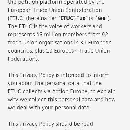
the petition platform operated by the
European Trade Union Confederation
(ETUC) (hereinafter “
ETUC
”, “
us
” or “
we
”).
The ETUC is the voice of workers and
represents 45 million members from 92
trade union organisations in 39 European
countries, plus 10 European Trade Union
Federations.
This Privacy Policy is intended to inform
you about the personal data that the
ETUC collects via Action Europe, to explain
why we collect this personal data and how
we deal with your personal data.
This Privacy Policy should be read