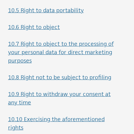
10.5 Right to data portability
10.6 Right to object
10.7 Right to object to the processing of
your personal data for direct marketing
purposes
10.8 Right not to be subject to profiling
10.9 Right to withdraw your consent at
any time
10.10 Exercising the aforementioned
rights