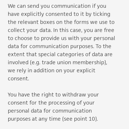
We can send you communication if you
have explicitly consented to it by ticking
the relevant boxes on the forms we use to
collect your data. In this case, you are free
to choose to provide us with your personal
data for communication purposes. To the
extent that special categories of data are
involved (e.g. trade union membership),
we rely in addition on your explicit
consent.
You have the right to withdraw your
consent for the processing of your
personal data for communication
purposes at any time (see point 10).