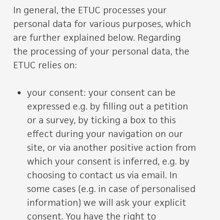
In general, the ETUC processes your
personal data for various purposes, which
are further explained below. Regarding
the processing of your personal data, the
ETUC relies on:
your consent: your consent can be
expressed e.g. by filling out a petition
or a survey, by ticking a box to this
effect during your navigation on our
site, or via another positive action from
which your consent is inferred, e.g. by
choosing to contact us via email. In
some cases (e.g. in case of personalised
information) we will ask your explicit
consent. You have the right to