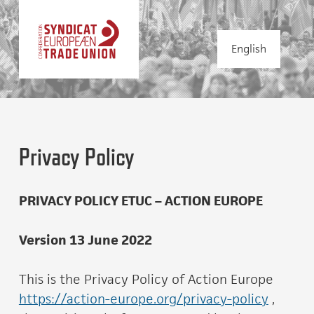
English
Privacy Policy
PRIVACY POLICY ETUC – ACTION EUROPE
Version 13 June 2022
This is the Privacy Policy of Action Europe
https://action-europe.org/privacy-policy
,