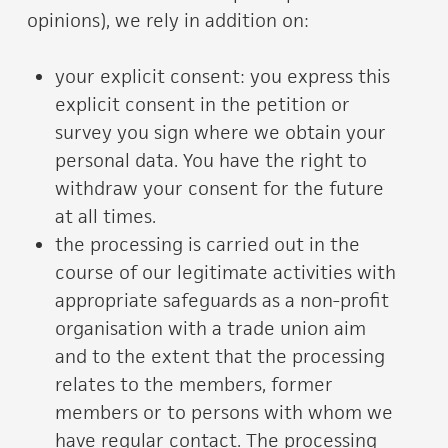
opinions), we rely in addition on:
your explicit consent: you express this
explicit consent in the petition or
survey you sign where we obtain your
personal data. You have the right to
withdraw your consent for the future
at all times.
the processing is carried out in the
course of our legitimate activities with
appropriate safeguards as a non-profit
organisation with a trade union aim
and to the extent that the processing
relates to the members, former
members or to persons with whom we
have regular contact. The processing