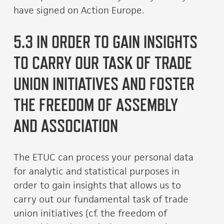
have signed on Action Europe.
5.3 IN ORDER TO GAIN INSIGHTS
TO CARRY OUR TASK OF TRADE
UNION INITIATIVES AND FOSTER
THE FREEDOM OF ASSEMBLY
AND ASSOCIATION
The ETUC can process your personal data
for analytic and statistical purposes in
order to gain insights that allows us to
carry out our fundamental task of trade
union initiatives (cf. the freedom of