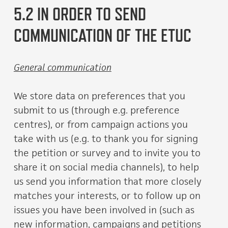
5.2 IN ORDER TO SEND
COMMUNICATION OF THE ETUC
General communication
We store data on preferences that you
submit to us (through e.g. preference
centres), or from campaign actions you
take with us (e.g. to thank you for signing
the petition or survey and to invite you to
share it on social media channels), to help
us send you information that more closely
matches your interests, or to follow up on
issues you have been involved in (such as
new information, campaigns and petitions