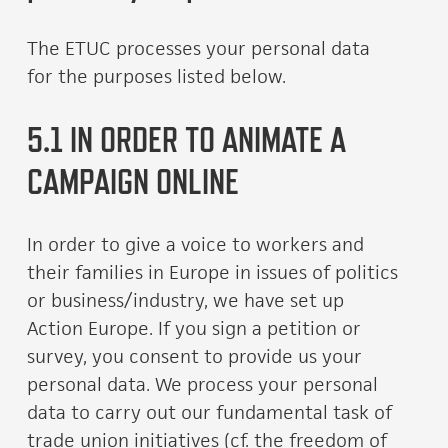
The ETUC processes your personal data
for the purposes listed below.
5.1 IN ORDER TO ANIMATE A
CAMPAIGN ONLINE
In order to give a voice to workers and
their families in Europe in issues of politics
or business/industry, we have set up
Action Europe. If you sign a petition or
survey, you consent to provide us your
personal data. We process your personal
data to carry out our fundamental task of
trade union initiatives (cf. the freedom of