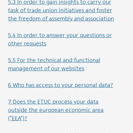
5.3 In order to gain insights to carry our
task of trade union initiatives and foster
the freedom of assembly and association
5.4 In order to answer your questions or
other requests
5.5 For the technical and functional
management of our websites
6 Who has access to your personal data?
7 Does the ETUC process your data
outside the european economic area
(“EEA”)?