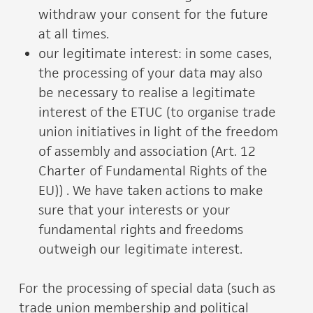
withdraw your consent for the future
at all times.
our legitimate interest: in some cases,
the processing of your data may also
be necessary to realise a legitimate
interest of the ETUC (to organise trade
union initiatives in light of the freedom
of assembly and association (Art. 12
Charter of Fundamental Rights of the
EU)) . We have taken actions to make
sure that your interests or your
fundamental rights and freedoms
outweigh our legitimate interest.
For the processing of special data (such as
trade union membership and political