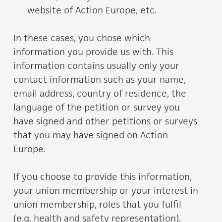
website of Action Europe, etc.
In these cases, you chose which
information you provide us with. This
information contains usually only your
contact information such as your name,
email address, country of residence, the
language of the petition or survey you
have signed and other petitions or surveys
that you may have signed on Action
Europe.
If you choose to provide this information,
your union membership or your interest in
union membership, roles that you fulfil
(e.g. health and safety representation),