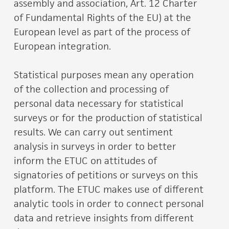
assembly and association, Art. 12 Charter
of Fundamental Rights of the EU) at the
European level as part of the process of
European integration.
Statistical purposes mean any operation
of the collection and processing of
personal data necessary for statistical
surveys or for the production of statistical
results. We can carry out sentiment
analysis in surveys in order to better
inform the ETUC on attitudes of
signatories of petitions or surveys on this
platform. The ETUC makes use of different
analytic tools in order to connect personal
data and retrieve insights from different