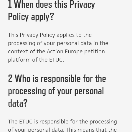
1 When does this Privacy
Policy apply?
This Privacy Policy applies to the
processing of your personal data in the
context of the Action Europe petition
platform of the ETUC.
2 Who is responsible for the
processing of your personal
data?
The ETUC is responsible for the processing
of your personal data. This means that the