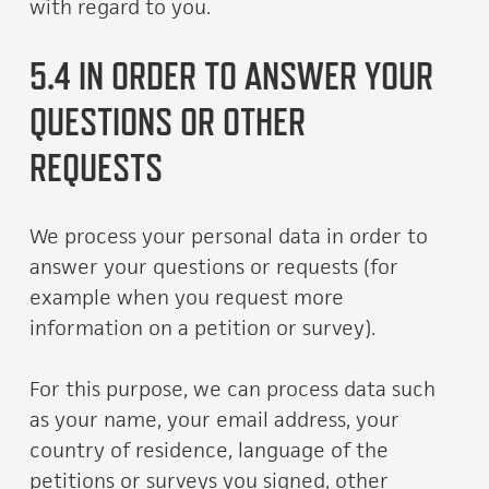
with regard to you.
5.4 IN ORDER TO ANSWER YOUR
QUESTIONS OR OTHER
REQUESTS
We process your personal data in order to
answer your questions or requests (for
example when you request more
information on a petition or survey).
For this purpose, we can process data such
as your name, your email address, your
country of residence, language of the
petitions or surveys you signed, other