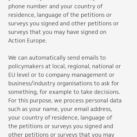
phone number and your country of
residence, language of the petitions or
surveys you signed and other petitions or
surveys that you may have signed on
Action Europe.
We can automatically send emails to
policymakers at local, regional, national or
EU level or to company management or
business/industry organisations to ask for
something, for example to take decisions.
For this purpose, we process personal data
such as your name, your email address,
your country of residence, language of
the petitions or surveys you signed and
other petitions or surveys that you may