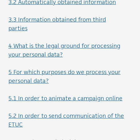
3.2 Automatically obtained information
3.3 Information obtained from third
parties
4 What is the legal ground for processing
your personal data?
5 For which purposes do we process your
personal data?
5.1 In order to animate a campaign online
5.2 In order to send communication of the
ETUC