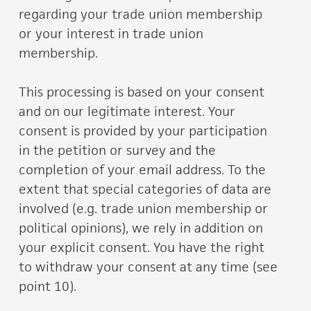
regarding your trade union membership
or your interest in trade union
membership.
This processing is based on your consent
and on our legitimate interest. Your
consent is provided by your participation
in the petition or survey and the
completion of your email address. To the
extent that special categories of data are
involved (e.g. trade union membership or
political opinions), we rely in addition on
your explicit consent. You have the right
to withdraw your consent at any time (see
point 10).