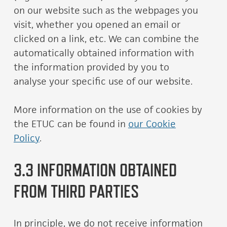
on our website such as the webpages you
visit, whether you opened an email or
clicked on a link, etc. We can combine the
automatically obtained information with
the information provided by you to
analyse your specific use of our website.
More information on the use of cookies by
the ETUC can be found in
our Cookie
Policy
.
3.3 INFORMATION OBTAINED
FROM THIRD PARTIES
In principle, we do not receive information