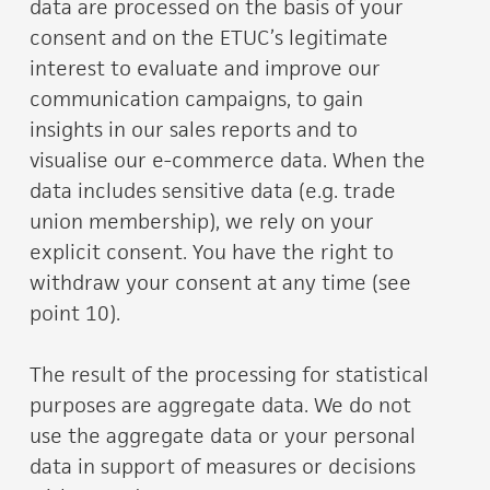
data are processed on the basis of your
consent and on the ETUC’s legitimate
interest to evaluate and improve our
communication campaigns, to gain
insights in our sales reports and to
visualise our e-commerce data. When the
data includes sensitive data (e.g. trade
union membership), we rely on your
explicit consent. You have the right to
withdraw your consent at any time (see
point 10).
The result of the processing for statistical
purposes are aggregate data. We do not
use the aggregate data or your personal
data in support of measures or decisions