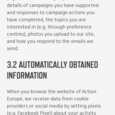
details of campaigns you have supported
and responses to campaign actions you
have completed, the topics you are
interested in (e.g. through preference
centres), photos you upload to our site,
and how you respond to the emails we
send.
3.2 AUTOMATICALLY OBTAINED
INFORMATION
When you browse the website of Action
Europe, we receive data from cookie
providers or social media by setting pixels
(e.g. Facebook Pixel) about your activity