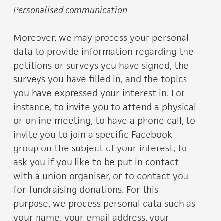
Personalised communication
Moreover, we may process your personal
data to provide information regarding the
petitions or surveys you have signed, the
surveys you have filled in, and the topics
you have expressed your interest in. For
instance, to invite you to attend a physical
or online meeting, to have a phone call, to
invite you to join a specific Facebook
group on the subject of your interest, to
ask you if you like to be put in contact
with a union organiser, or to contact you
for fundraising donations. For this
purpose, we process personal data such as
your name, your email address, your