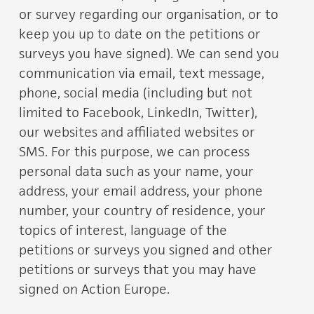
or survey regarding our organisation, or to
keep you up to date on the petitions or
surveys you have signed). We can send you
communication via email, text message,
phone, social media (including but not
limited to Facebook, LinkedIn, Twitter),
our websites and affiliated websites or
SMS. For this purpose, we can process
personal data such as your name, your
address, your email address, your phone
number, your country of residence, your
topics of interest, language of the
petitions or surveys you signed and other
petitions or surveys that you may have
signed on Action Europe.