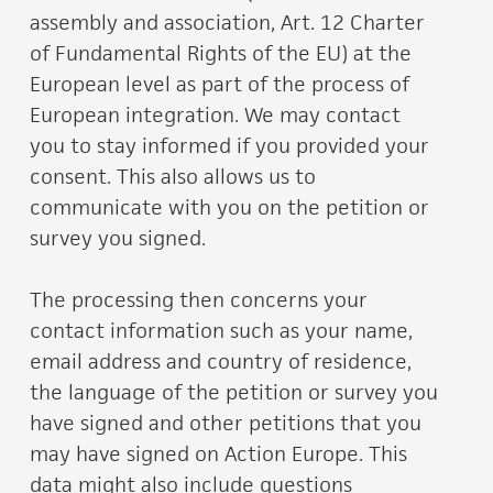
assembly and association, Art. 12 Charter
of Fundamental Rights of the EU) at the
European level as part of the process of
European integration. We may contact
you to stay informed if you provided your
consent. This also allows us to
communicate with you on the petition or
survey you signed.
The processing then concerns your
contact information such as your name,
email address and country of residence,
the language of the petition or survey you
have signed and other petitions that you
may have signed on Action Europe. This
data might also include questions