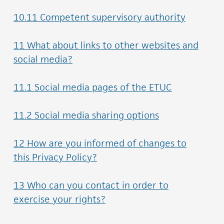
10.11 Competent supervisory authority
11 What about links to other websites and
social media?
11.1 Social media pages of the ETUC
11.2 Social media sharing options
12 How are you informed of changes to
this Privacy Policy?
13 Who can you contact in order to
exercise your rights?