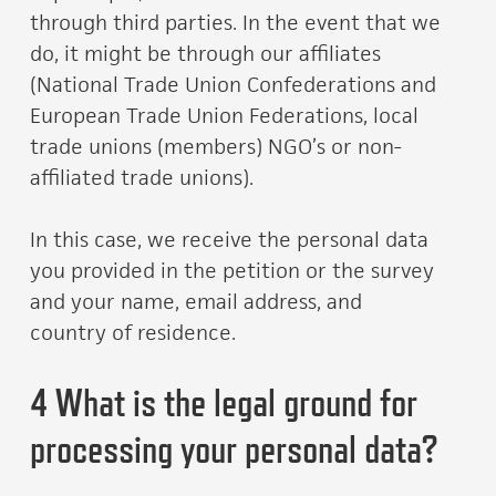
through third parties. In the event that we
do, it might be through our affiliates
(National Trade Union Confederations and
European Trade Union Federations, local
trade unions (members) NGO’s or non-
affiliated trade unions).
In this case, we receive the personal data
you provided in the petition or the survey
and your name, email address, and
country of residence.
4 What is the legal ground for
processing your personal data?