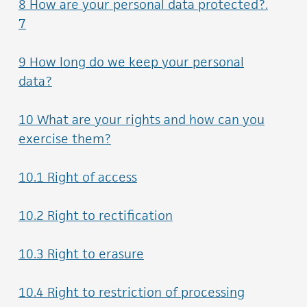
8 How are your personal data protected?.
7
9 How long do we keep your personal
data?
10 What are your rights and how can you
exercise them?
10.1 Right of access
10.2 Right to rectification
10.3 Right to erasure
10.4 Right to restriction of processing