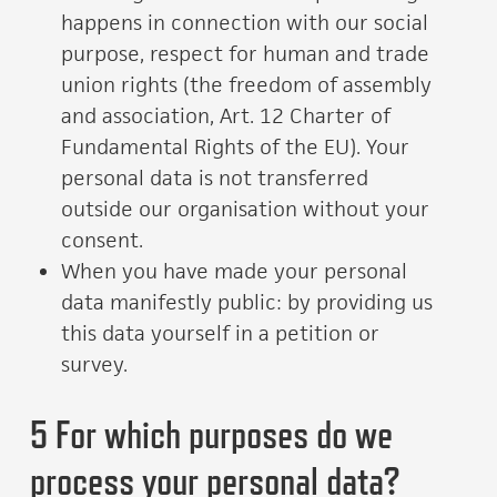
happens in connection with our social
purpose, respect for human and trade
union rights (the freedom of assembly
and association, Art. 12 Charter of
Fundamental Rights of the EU). Your
personal data is not transferred
outside our organisation without your
consent.
When you have made your personal
data manifestly public: by providing us
this data yourself in a petition or
survey.
5 For which purposes do we
process your personal data?