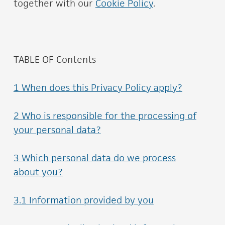
together with our
Cookie Policy
.
TABLE OF Contents
1 When does this Privacy Policy apply?
2 Who is responsible for the processing of
your personal data?
3 Which personal data do we process
about you?
3.1 Information provided by you