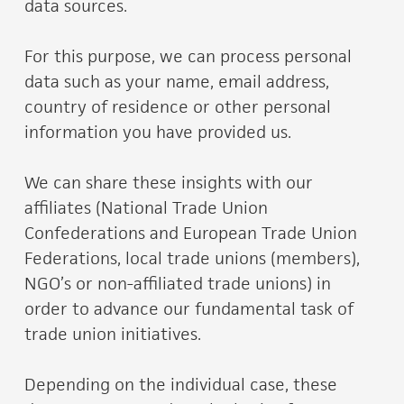
data sources.
For this purpose, we can process personal
data such as your name, email address,
country of residence or other personal
information you have provided us.
We can share these insights with our
affiliates (National Trade Union
Confederations and European Trade Union
Federations, local trade unions (members),
NGO’s or non-affiliated trade unions) in
order to advance our fundamental task of
trade union initiatives.
Depending on the individual case, these