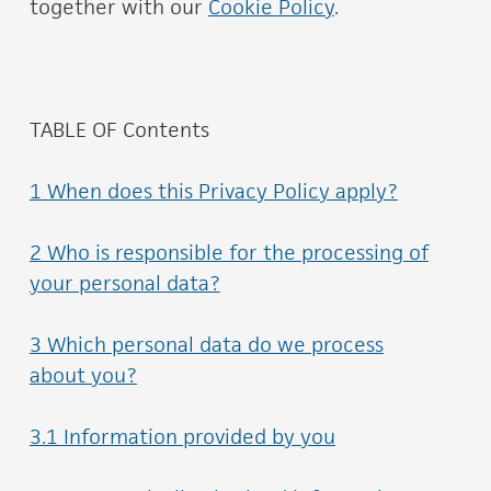
together with our
Cookie Policy
.
TABLE OF Contents
1 When does this Privacy Policy apply?
2 Who is responsible for the processing of
your personal data?
3 Which personal data do we process
about you?
3.1 Information provided by you