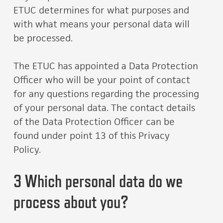
ETUC determines for what purposes and
with what means your personal data will
be processed.
The ETUC has appointed a Data Protection
Officer who will be your point of contact
for any questions regarding the processing
of your personal data. The contact details
of the Data Protection Officer can be
found under point 13 of this Privacy
Policy.
3 Which personal data do we
process about you?