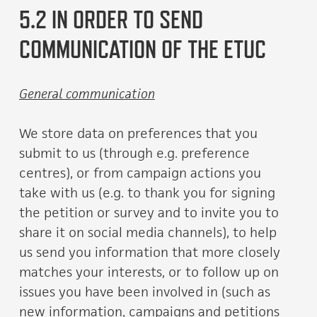
5.2 IN ORDER TO SEND
COMMUNICATION OF THE ETUC
General communication
We store data on preferences that you
submit to us (through e.g. preference
centres), or from campaign actions you
take with us (e.g. to thank you for signing
the petition or survey and to invite you to
share it on social media channels), to help
us send you information that more closely
matches your interests, or to follow up on
issues you have been involved in (such as
new information, campaigns and petitions