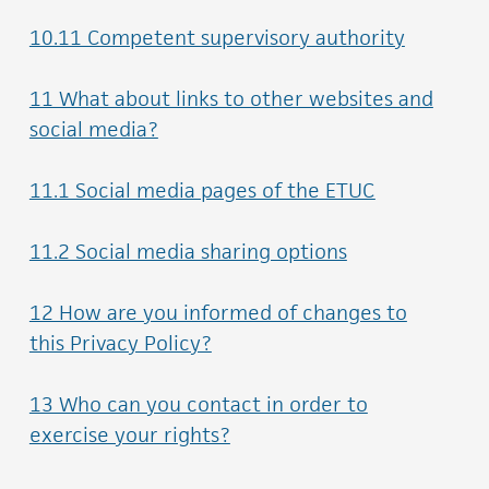
10.11 Competent supervisory authority
11 What about links to other websites and
social media?
11.1 Social media pages of the ETUC
11.2 Social media sharing options
12 How are you informed of changes to
this Privacy Policy?
13 Who can you contact in order to
exercise your rights?