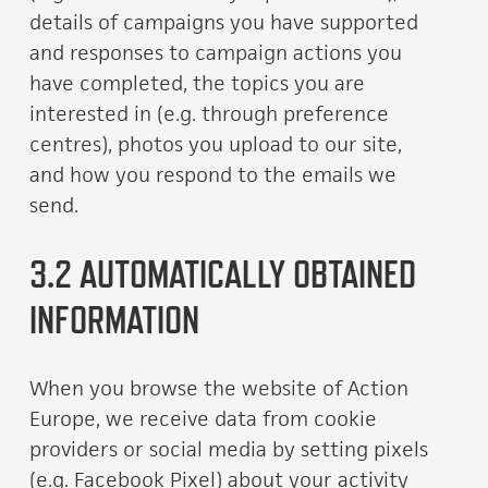
details of campaigns you have supported
and responses to campaign actions you
have completed, the topics you are
interested in (e.g. through preference
centres), photos you upload to our site,
and how you respond to the emails we
send.
3.2 AUTOMATICALLY OBTAINED
INFORMATION
When you browse the website of Action
Europe, we receive data from cookie
providers or social media by setting pixels
(e.g. Facebook Pixel) about your activity