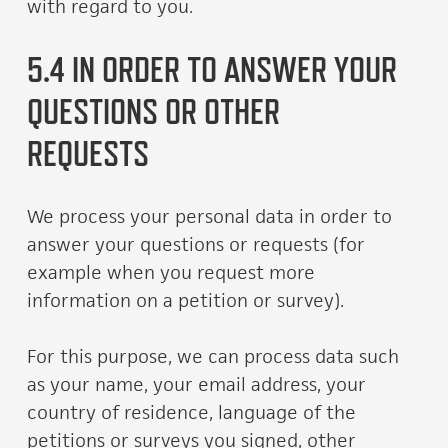
with regard to you.
5.4 IN ORDER TO ANSWER YOUR
QUESTIONS OR OTHER
REQUESTS
We process your personal data in order to
answer your questions or requests (for
example when you request more
information on a petition or survey).
For this purpose, we can process data such
as your name, your email address, your
country of residence, language of the
petitions or surveys you signed, other