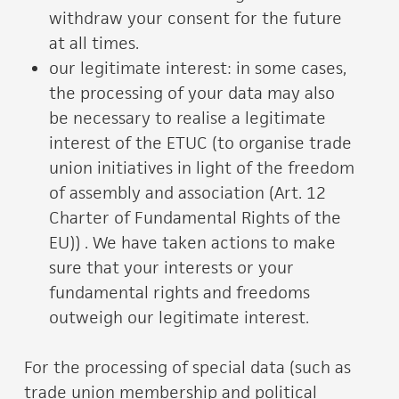
withdraw your consent for the future
at all times.
our legitimate interest: in some cases,
the processing of your data may also
be necessary to realise a legitimate
interest of the ETUC (to organise trade
union initiatives in light of the freedom
of assembly and association (Art. 12
Charter of Fundamental Rights of the
EU)) . We have taken actions to make
sure that your interests or your
fundamental rights and freedoms
outweigh our legitimate interest.
For the processing of special data (such as
trade union membership and political