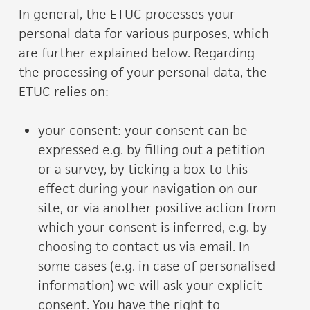
In general, the ETUC processes your
personal data for various purposes, which
are further explained below. Regarding
the processing of your personal data, the
ETUC relies on:
your consent: your consent can be
expressed e.g. by filling out a petition
or a survey, by ticking a box to this
effect during your navigation on our
site, or via another positive action from
which your consent is inferred, e.g. by
choosing to contact us via email. In
some cases (e.g. in case of personalised
information) we will ask your explicit
consent. You have the right to