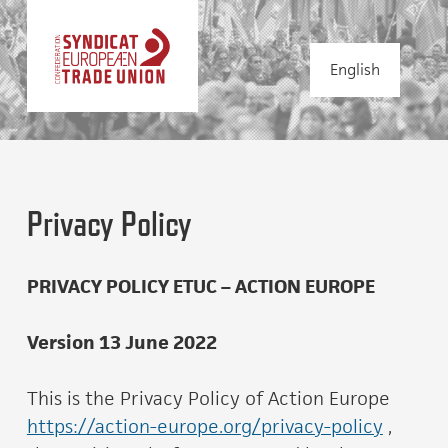
English
Privacy Policy
PRIVACY POLICY ETUC – ACTION EUROPE
Version 13 June 2022
This is the Privacy Policy of Action Europe
https://action-europe.org/privacy-policy
,