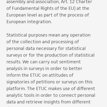
assembly and association, Art. 12 Charter
of Fundamental Rights of the EU) at the
European level as part of the process of
European integration.
Statistical purposes mean any operation
of the collection and processing of
personal data necessary for statistical
surveys or for the production of statistical
results. We can carry out sentiment
analysis in surveys in order to better
inform the ETUC on attitudes of
signatories of petitions or surveys on this
platform. The ETUC makes use of different
analytic tools in order to connect personal
data and retrieve insights from different