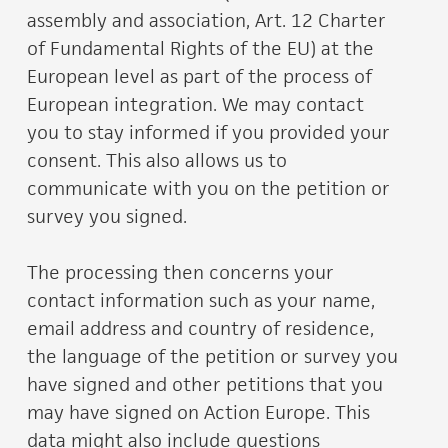
assembly and association, Art. 12 Charter
of Fundamental Rights of the EU) at the
European level as part of the process of
European integration. We may contact
you to stay informed if you provided your
consent. This also allows us to
communicate with you on the petition or
survey you signed.
The processing then concerns your
contact information such as your name,
email address and country of residence,
the language of the petition or survey you
have signed and other petitions that you
may have signed on Action Europe. This
data might also include questions