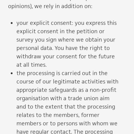
opinions), we rely in addition on:
your explicit consent: you express this
explicit consent in the petition or
survey you sign where we obtain your
personal data. You have the right to
withdraw your consent for the future
at all times.
the processing is carried out in the
course of our legitimate activities with
appropriate safeguards as a non-profit
organisation with a trade union aim
and to the extent that the processing
relates to the members, former
members or to persons with whom we
have regular contact. The processing