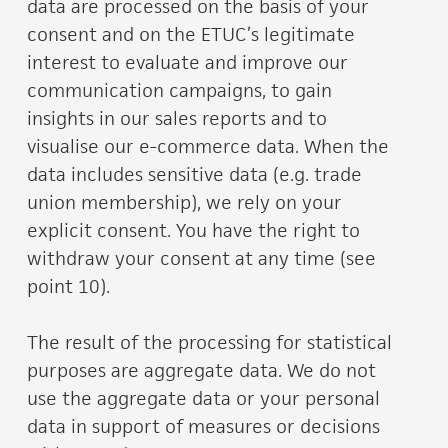
data are processed on the basis of your
consent and on the ETUC’s legitimate
interest to evaluate and improve our
communication campaigns, to gain
insights in our sales reports and to
visualise our e-commerce data. When the
data includes sensitive data (e.g. trade
union membership), we rely on your
explicit consent. You have the right to
withdraw your consent at any time (see
point 10).
The result of the processing for statistical
purposes are aggregate data. We do not
use the aggregate data or your personal
data in support of measures or decisions