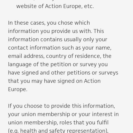
website of Action Europe, etc.
In these cases, you chose which
information you provide us with. This
information contains usually only your
contact information such as your name,
email address, country of residence, the
language of the petition or survey you
have signed and other petitions or surveys
that you may have signed on Action
Europe.
If you choose to provide this information,
your union membership or your interest in
union membership, roles that you fulfil
(e.g. health and safety representation),