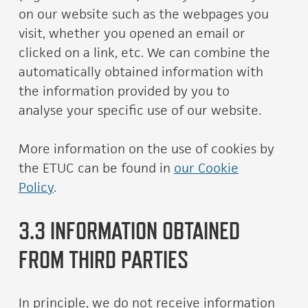
on our website such as the webpages you
visit, whether you opened an email or
clicked on a link, etc. We can combine the
automatically obtained information with
the information provided by you to
analyse your specific use of our website.
More information on the use of cookies by
the ETUC can be found in
our Cookie
Policy
.
3.3 INFORMATION OBTAINED
FROM THIRD PARTIES
In principle, we do not receive information