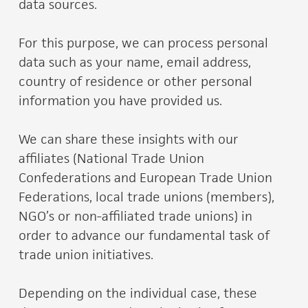
data sources.
For this purpose, we can process personal
data such as your name, email address,
country of residence or other personal
information you have provided us.
We can share these insights with our
affiliates (National Trade Union
Confederations and European Trade Union
Federations, local trade unions (members),
NGO’s or non-affiliated trade unions) in
order to advance our fundamental task of
trade union initiatives.
Depending on the individual case, these