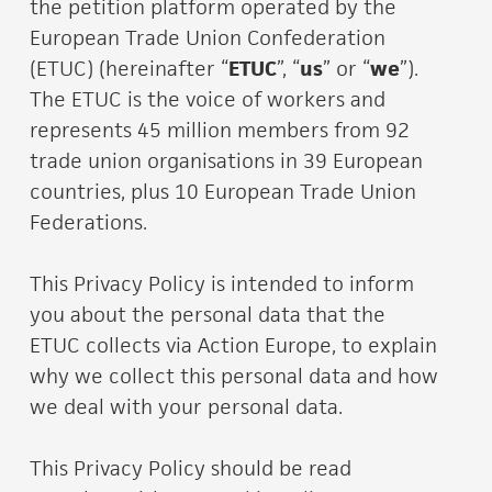
the petition platform operated by the
European Trade Union Confederation
(ETUC) (hereinafter “
ETUC
”, “
us
” or “
we
”).
The ETUC is the voice of workers and
represents 45 million members from 92
trade union organisations in 39 European
countries, plus 10 European Trade Union
Federations.
This Privacy Policy is intended to inform
you about the personal data that the
ETUC collects via Action Europe, to explain
why we collect this personal data and how
we deal with your personal data.
This Privacy Policy should be read