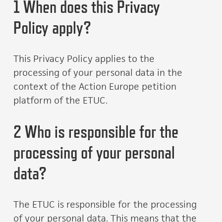
1 When does this Privacy
Policy apply?
This Privacy Policy applies to the
processing of your personal data in the
context of the Action Europe petition
platform of the ETUC.
2 Who is responsible for the
processing of your personal
data?
The ETUC is responsible for the processing
of your personal data. This means that the