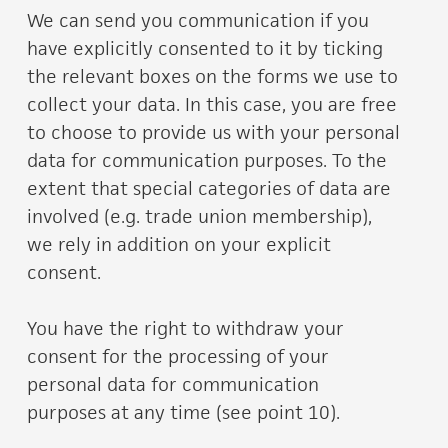
We can send you communication if you
have explicitly consented to it by ticking
the relevant boxes on the forms we use to
collect your data. In this case, you are free
to choose to provide us with your personal
data for communication purposes. To the
extent that special categories of data are
involved (e.g. trade union membership),
we rely in addition on your explicit
consent.
You have the right to withdraw your
consent for the processing of your
personal data for communication
purposes at any time (see point 10).