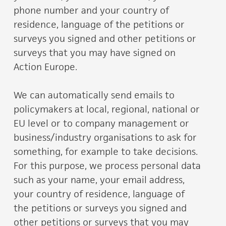
phone number and your country of
residence, language of the petitions or
surveys you signed and other petitions or
surveys that you may have signed on
Action Europe.
We can automatically send emails to
policymakers at local, regional, national or
EU level or to company management or
business/industry organisations to ask for
something, for example to take decisions.
For this purpose, we process personal data
such as your name, your email address,
your country of residence, language of
the petitions or surveys you signed and
other petitions or surveys that you may