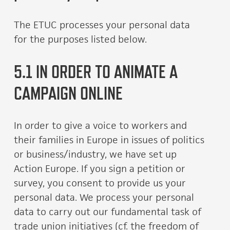
The ETUC processes your personal data
for the purposes listed below.
5.1 IN ORDER TO ANIMATE A
CAMPAIGN ONLINE
In order to give a voice to workers and
their families in Europe in issues of politics
or business/industry, we have set up
Action Europe. If you sign a petition or
survey, you consent to provide us your
personal data. We process your personal
data to carry out our fundamental task of
trade union initiatives (cf. the freedom of