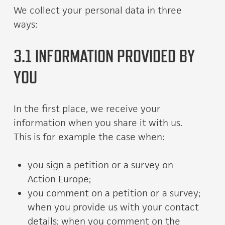
We collect your personal data in three
ways:
3.1 INFORMATION PROVIDED BY
YOU
In the first place, we receive your
information when you share it with us.
This is for example the case when:
you sign a petition or a survey on
Action Europe;
you comment on a petition or a survey;
when you provide us with your contact
details; when you comment on the