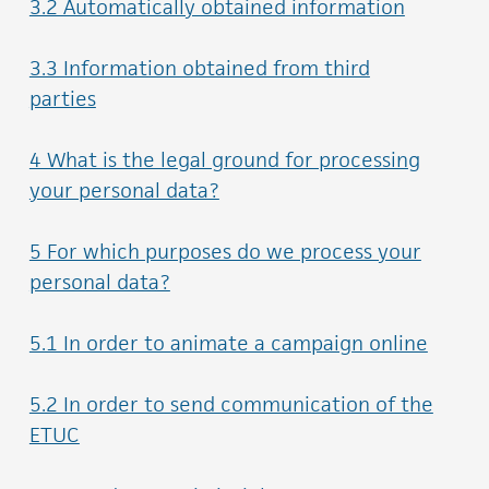
3.2 Automatically obtained information
3.3 Information obtained from third
parties
4 What is the legal ground for processing
your personal data?
5 For which purposes do we process your
personal data?
5.1 In order to animate a campaign online
5.2 In order to send communication of the
ETUC