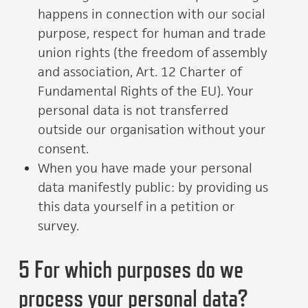
happens in connection with our social
purpose, respect for human and trade
union rights (the freedom of assembly
and association, Art. 12 Charter of
Fundamental Rights of the EU). Your
personal data is not transferred
outside our organisation without your
consent.
When you have made your personal
data manifestly public: by providing us
this data yourself in a petition or
survey.
5 For which purposes do we
process your personal data?