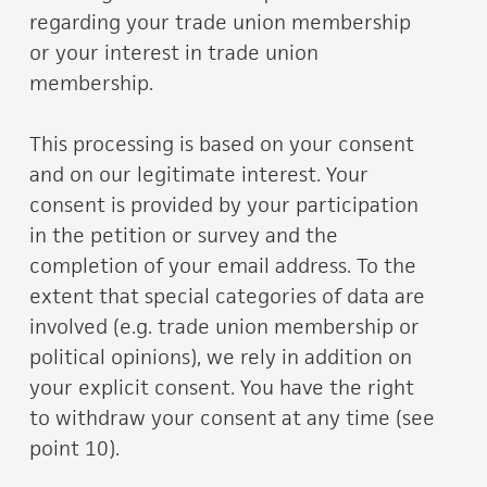
regarding your trade union membership
or your interest in trade union
membership.
This processing is based on your consent
and on our legitimate interest. Your
consent is provided by your participation
in the petition or survey and the
completion of your email address. To the
extent that special categories of data are
involved (e.g. trade union membership or
political opinions), we rely in addition on
your explicit consent. You have the right
to withdraw your consent at any time (see
point 10).