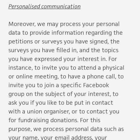
Personalised communication
Moreover, we may process your personal
data to provide information regarding the
petitions or surveys you have signed, the
surveys you have filled in, and the topics
you have expressed your interest in. For
instance, to invite you to attend a physical
or online meeting, to have a phone call, to
invite you to join a specific Facebook
group on the subject of your interest, to
ask you if you like to be put in contact
with a union organiser, or to contact you
for fundraising donations. For this
purpose, we process personal data such as
your name, your email address, your