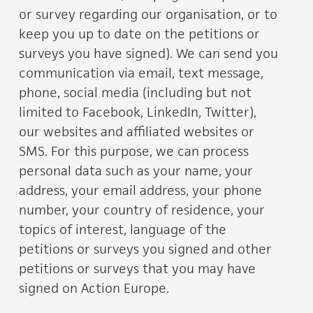
or survey regarding our organisation, or to
keep you up to date on the petitions or
surveys you have signed). We can send you
communication via email, text message,
phone, social media (including but not
limited to Facebook, LinkedIn, Twitter),
our websites and affiliated websites or
SMS. For this purpose, we can process
personal data such as your name, your
address, your email address, your phone
number, your country of residence, your
topics of interest, language of the
petitions or surveys you signed and other
petitions or surveys that you may have
signed on Action Europe.