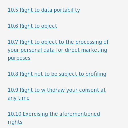
10.5 Right to data portability
10.6 Right to object
10.7 Right to object to the processing of
your personal data for direct marketing
purposes
10.8 Right not to be subject to profiling
10.9 Right to withdraw your consent at
any time
10.10 Exercising the aforementioned
rights