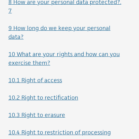
8 How are your personal data protected?.
7
9 How long do we keep your personal
data?
10 What are your rights and how can you
exercise them?
10.1 Right of access
10.2 Right to rectification
10.3 Right to erasure
10.4 Right to restriction of processing