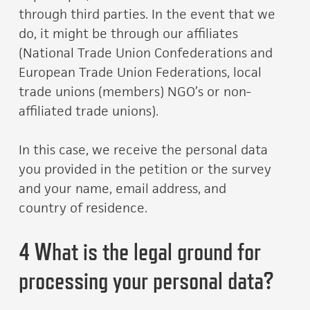
through third parties. In the event that we
do, it might be through our affiliates
(National Trade Union Confederations and
European Trade Union Federations, local
trade unions (members) NGO’s or non-
affiliated trade unions).
In this case, we receive the personal data
you provided in the petition or the survey
and your name, email address, and
country of residence.
4 What is the legal ground for
processing your personal data?