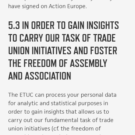
have signed on Action Europe.
5.3 IN ORDER TO GAIN INSIGHTS
TO CARRY OUR TASK OF TRADE
UNION INITIATIVES AND FOSTER
THE FREEDOM OF ASSEMBLY
AND ASSOCIATION
The ETUC can process your personal data
for analytic and statistical purposes in
order to gain insights that allows us to
carry out our fundamental task of trade
union initiatives (cf. the freedom of