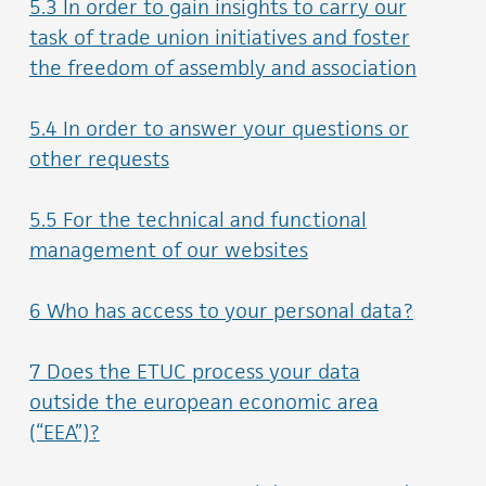
5.3 In order to gain insights to carry our
task of trade union initiatives and foster
the freedom of assembly and association
5.4 In order to answer your questions or
other requests
5.5 For the technical and functional
management of our websites
6 Who has access to your personal data?
7 Does the ETUC process your data
outside the european economic area
(“EEA”)?