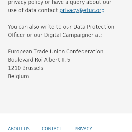
privacy policy or have a query about our
use of data contact
privacy@etuc.org
You can also write to our Data Protection
Officer or our Digital Campaigner at:
European Trade Union Confederation,
Boulevard Roi Albert II, 5
1210 Brussels
Belgium
ABOUT US
CONTACT
PRIVACY