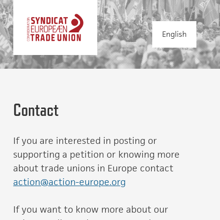
English
Contact
If you are interested in posting or
supporting a petition or knowing more
about trade unions in Europe contact
action@action-europe.org
If you want to know more about our