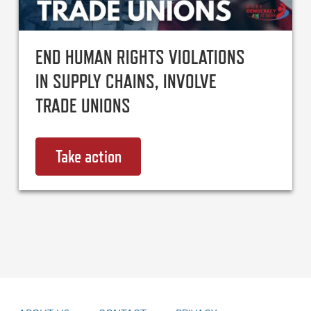
END HUMAN RIGHTS VIOLATIONS
IN SUPPLY CHAINS, INVOLVE
TRADE UNIONS
Take action
on End human rights violations i