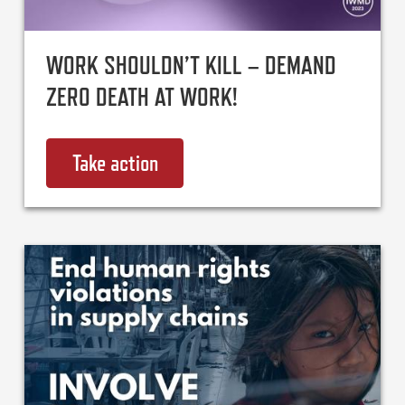
WORK SHOULDN’T KILL – DEMAND
ZERO DEATH AT WORK!
Take action
on Work shouldn’t kill – demand 