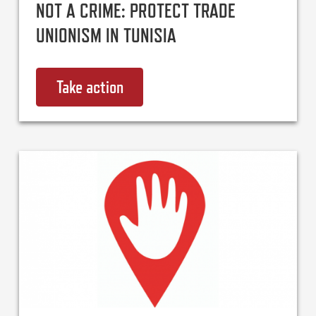
NOT A CRIME: PROTECT TRADE
UNIONISM IN TUNISIA
Take action
on International Solidarity is NO