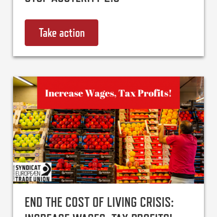
Take action
on Stop Austerity 2.0
END THE COST OF LIVING CRISIS: