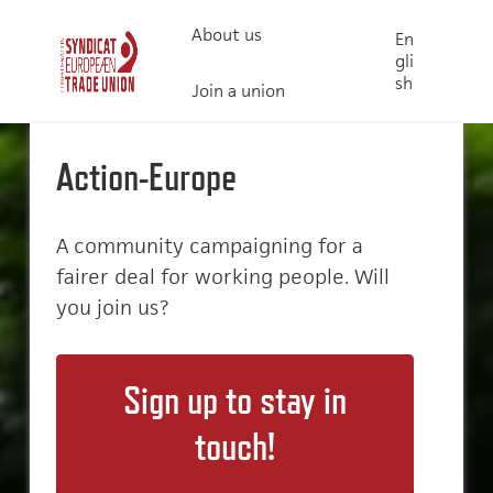
About us
En
gli
sh
Join a union
Action-Europe
A community campaigning for a
fairer deal for working people. Will
you join us?
Sign up to stay in
touch!