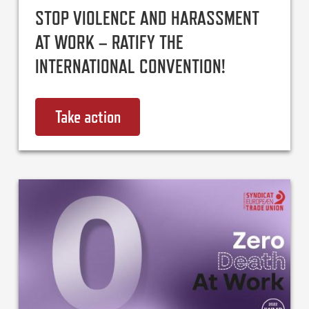
STOP VIOLENCE AND HARASSMENT
AT WORK – RATIFY THE
INTERNATIONAL CONVENTION!
Take action
on Stop violence and harassment