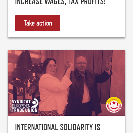
INCREASE WAGES, TAX PROFITS!
Take action
on End the Cost of Living Crisis
INTERNATIONAL SOLIDARITY IS