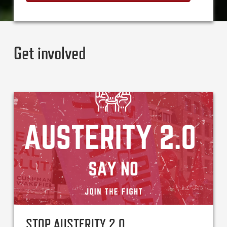
Get involved
STOP AUSTERITY 2.0