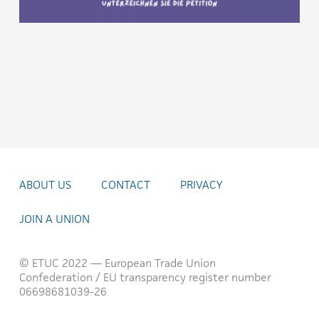
ABOUT US
CONTACT
PRIVACY
JOIN A UNION
© ETUC 2022 — European Trade Union
Confederation / EU transparency register number
06698681039-26