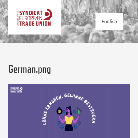
English
German.png