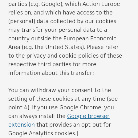
parties (e.g. Google), which Action Europe
relies on, and which have access to the
(personal) data collected by our cookies
may transfer your personal data to a
country outside the European Economic
Area (e.g. the United States). Please refer
to the privacy and cookie policies of these
respective third parties for more
information about this transfer:
You can withdraw your consent to the
setting of these cookies at any time (see
point 4). If you use Google Chrome, you
can always install the
Google browser
extension
that provides an opt-out for
Google Analytics cookies.]