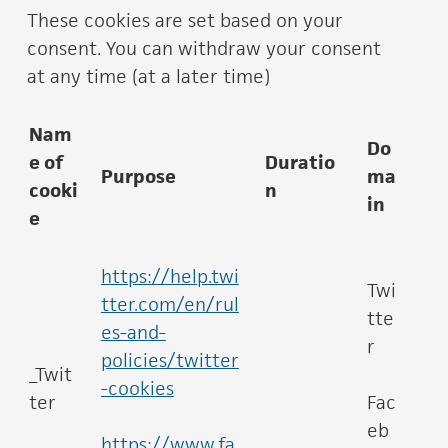
These cookies are set based on your
consent. You can withdraw your consent
at any time (at a later time)
Nam
Do
e of
Duratio
Purpose
ma
cooki
n
in
e
https://help.twi
Twi
tter.com/en/rul
tte
es-and-
r
policies/twitter
_Twit
-cookies
ter
Fac
eb
https://www.fa