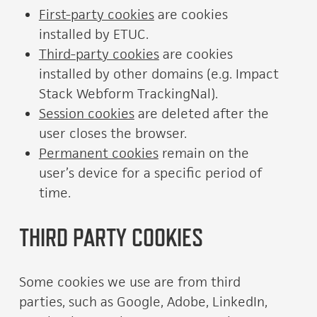
First-party cookies
are cookies
installed by ETUC.
Third-party cookies
are cookies
installed by other domains (e.g. Impact
Stack Webform TrackingNal).
Session cookies
are deleted after the
user closes the browser.
Permanent cookies
remain on the
user’s device for a specific period of
time.
THIRD PARTY COOKIES
Some cookies we use are from third
parties, such as Google, Adobe, LinkedIn,