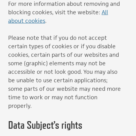
For more information about removing and
blocking cookies, visit the website:
All
about cookies
.
Please note that if you do not accept
certain types of cookies or if you disable
cookies, certain parts of our websites and
some (graphic) elements may not be
accessible or not look good. You may also
be unable to use certain applications;
some parts of our website may need more
time to work or may not function
properly.
Data Subject’s rights