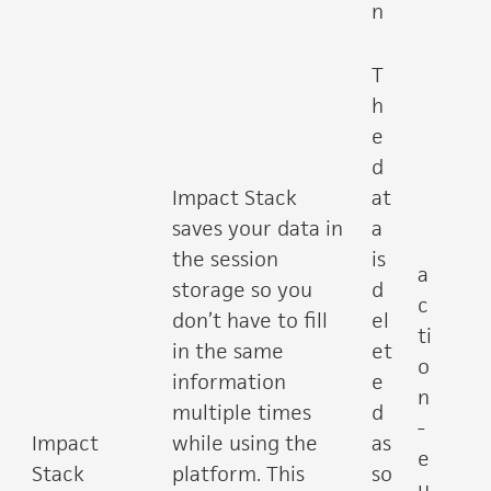
n
T
h
e
d
Impact Stack
at
saves your data in
a
the session
is
a
storage so you
d
c
don’t have to fill
el
ti
in the same
et
o
information
e
n
multiple times
d
-
Impact
while using the
as
e
Stack
platform. This
so
u