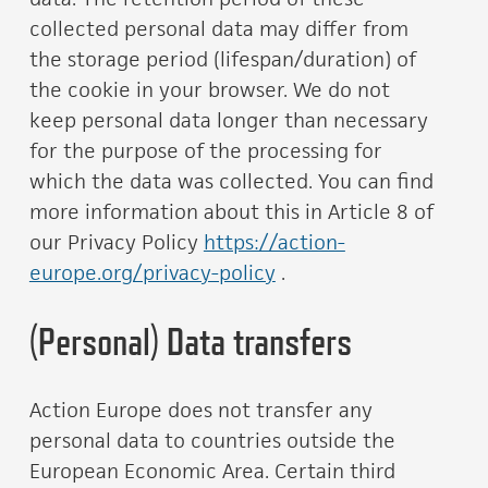
collected personal data may differ from
the storage period (lifespan/duration) of
the cookie in your browser. We do not
keep personal data longer than necessary
for the purpose of the processing for
which the data was collected. You can find
more information about this in Article 8 of
our Privacy Policy
https://action-
europe.org/privacy-policy
.
(Personal) Data transfers
Action Europe does not transfer any
personal data to countries outside the
European Economic Area. Certain third