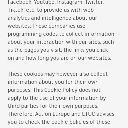
Facebook, Youtube, Instagram, Twitter,
Tiktok, etc. to provide us with web
analytics and intelligence about our
websites. These companies use
programming codes to collect information
about your interaction with our sites, such
as the pages you visit, the links you click
on and how long you are on our websites.
These cookies may however also collect
information about you for their own
purposes. This Cookie Policy does not
apply to the use of your information by
third parties for their own purposes.
Therefore, Action Europe and ETUC advises
you to check the cookie policies of these