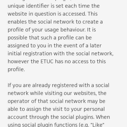
unique identifier is set each time the
website in question is accessed. This
enables the social network to create a
profile of your usage behaviour. It is
possible that such a profile can be
assigned to you in the event of a later
initial registration with the social network,
however the ETUC has no access to this
profile.
If you are already registered with a social
network while visiting our websites, the
operator of that social network may be
able to assign the visit to your personal
account through the social plugins. When
using social plugin functions (e.g. "Like"