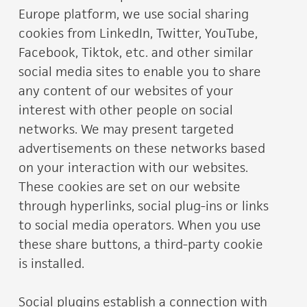
Europe platform, we use social sharing
cookies from LinkedIn, Twitter, YouTube,
Facebook, Tiktok, etc. and other similar
social media sites to enable you to share
any content of our websites of your
interest with other people on social
networks. We may present targeted
advertisements on these networks based
on your interaction with our websites.
These cookies are set on our website
through hyperlinks, social plug-ins or links
to social media operators. When you use
these share buttons, a third-party cookie
is installed.
Social plugins establish a connection with