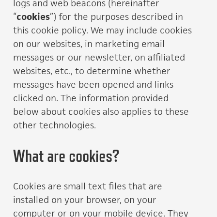
logs and web beacons (hereinafter
“
cookies
”) for the purposes described in
this cookie policy. We may include cookies
on our websites, in marketing email
messages or our newsletter, on affiliated
websites, etc., to determine whether
messages have been opened and links
clicked on. The information provided
below about cookies also applies to these
other technologies.
What are cookies?
Cookies are small text files that are
installed on your browser, on your
computer or on your mobile device. They