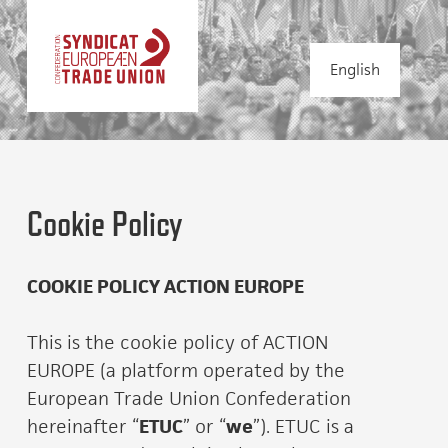
English
Cookie Policy
COOKIE POLICY ACTION EUROPE
This is the cookie policy of ACTION
EUROPE (a platform operated by the
European Trade Union Confederation
hereinafter “
ETUC
” or “
we
”). ETUC is a