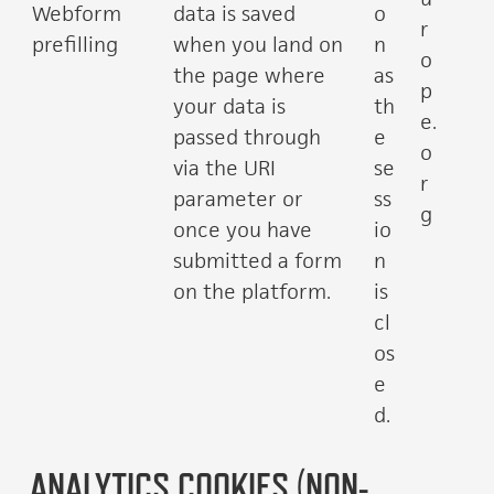
Webform
data is saved
o
r
prefilling
when you land on
n
o
the page where
as
p
your data is
th
e.
passed through
e
o
via the URI
se
r
parameter or
ss
g
once you have
io
submitted a form
n
on the platform.
is
cl
os
e
d.
ANALYTICS COOKIES (NON-