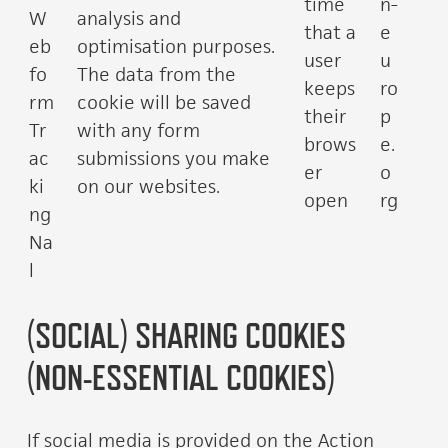
time
n-
W
analysis and
that a
e
eb
optimisation purposes.
user
u
fo
The data from the
keeps
ro
rm
cookie will be saved
their
p
Tr
with any form
brows
e.
ac
submissions you make
er
o
ki
on our websites.
open
rg
ng
Na
l
(SOCIAL) SHARING COOKIES
(NON-ESSENTIAL COOKIES)
If social media is provided on the Action