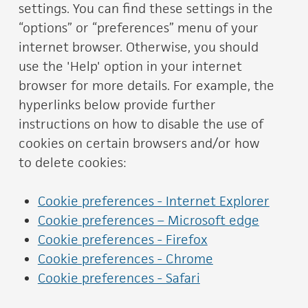
settings. You can find these settings in the
“options” or “preferences” menu of your
internet browser. Otherwise, you should
use the 'Help' option in your internet
browser for more details. For example, the
hyperlinks below provide further
instructions on how to disable the use of
cookies on certain browsers and/or how
to delete cookies:
Cookie preferences - Internet Explorer
Cookie preferences – Microsoft edge
Cookie preferences - Firefox
Cookie preferences - Chrome
Cookie preferences - Safari