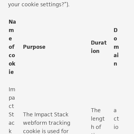
your cookie settings?”).
Na
m
D
e
o
Durat
of
Purpose
m
ion
co
ai
ok
n
ie
Im
pa
ct
The
a
St
The Impact Stack
lengt
ct
ac
webform tracking
h of
io
k
cookie is used for