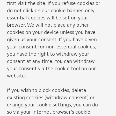
first visit the site. If you refuse cookies or
do not click on our cookie banner, only
essential cookies will be set on your
browser. We will not place any other
cookies on your device unless you have
given us your consent. If you have given
your consent for non-essential cookies,
you have the right to withdraw your
consent at any time. You can withdraw
your consent via the cookie tool on our
website.
If you wish to block cookies, delete
existing cookies (withdraw consent) or
change your cookie settings, you can do
so via your internet browser’s cookie