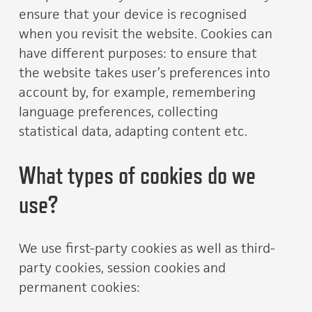
ensure that your device is recognised
when you revisit the website. Cookies can
have different purposes: to ensure that
the website takes user’s preferences into
account by, for example, remembering
language preferences, collecting
statistical data, adapting content etc.
What types of cookies do we
use?
We use first-party cookies as well as third-
party cookies, session cookies and
permanent cookies: