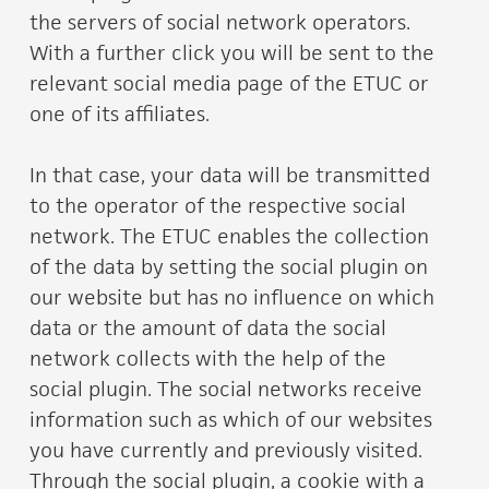
the servers of social network operators.
With a further click you will be sent to the
relevant social media page of the ETUC or
one of its affiliates.
In that case, your data will be transmitted
to the operator of the respective social
network. The ETUC enables the collection
of the data by setting the social plugin on
our website but has no influence on which
data or the amount of data the social
network collects with the help of the
social plugin. The social networks receive
information such as which of our websites
you have currently and previously visited.
Through the social plugin, a cookie with a