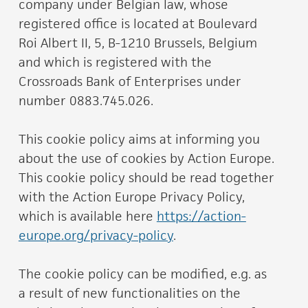
company under Belgian law, whose
registered office is located at Boulevard
Roi Albert II, 5, B-1210 Brussels, Belgium
and which is registered with the
Crossroads Bank of Enterprises under
number 0883.745.026.
This cookie policy aims at informing you
about the use of cookies by Action Europe.
This cookie policy should be read together
with the Action Europe Privacy Policy,
which is available here
https://action-
europe.org/privacy-policy
.
The cookie policy can be modified, e.g. as
a result of new functionalities on the