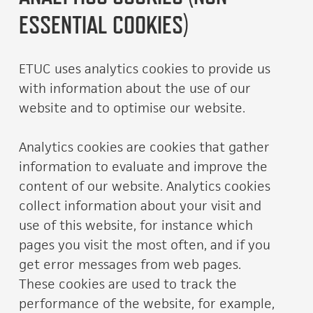
ESSENTIAL COOKIES)
ETUC uses analytics cookies to provide us
with information about the use of our
website and to optimise our website.
Analytics cookies are cookies that gather
information to evaluate and improve the
content of our website. Analytics cookies
collect information about your visit and
use of this website, for instance which
pages you visit the most often, and if you
get error messages from web pages.
These cookies are used to track the
performance of the website, for example,