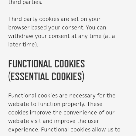
third parties.
Third party cookies are set on your
browser based your consent. You can
withdraw your consent at any time (at a
later time).
FUNCTIONAL COOKIES
(ESSENTIAL COOKIES)
Functional cookies are necessary for the
website to function properly. These
cookies improve the convenience of our
website visit and improve the user
experience. Functional cookies allow us to