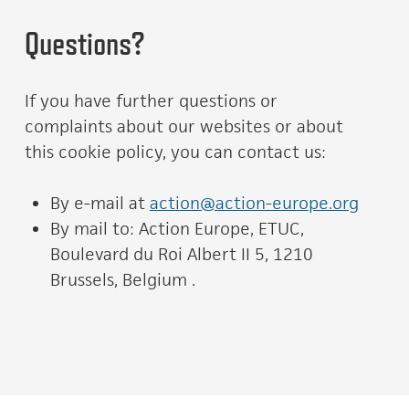
Questions?
If you have further questions or
complaints about our websites or about
this cookie policy, you can contact us:
By e-mail at
action@action-europe.org
By mail to: Action Europe, ETUC,
Boulevard du Roi Albert II 5, 1210
Brussels, Belgium .