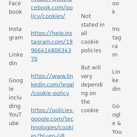
Face
oo
cebook.com/po
book
k
licy/cookies/
Not
stated in
Insta
Ins
https://help.ins
all
gram
tag
tagram.com/18
cookie
ra
966414806343
policies
Linke
m
70
din
But will
Lin
https://www.lin
vary
Goog
ke
kedin.com/legal
dependi
le
din
/cookie-policy
ng on
inclu
the
ding
Go
https://policies.
cookie
YouT
ogl
google.com/tec
ube
e &
hnologies/cooki
You
es?hl=en-GB