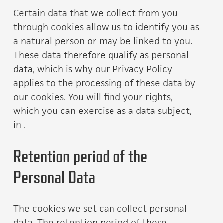
Certain data that we collect from you
through cookies allow us to identify you as
a natural person or may be linked to you.
These data therefore qualify as personal
data, which is why our Privacy Policy
applies to the processing of these data by
our cookies. You will find your rights,
which you can exercise as a data subject,
in .
Retention period of the
Personal Data
The cookies we set can collect personal
data. The retention period of these