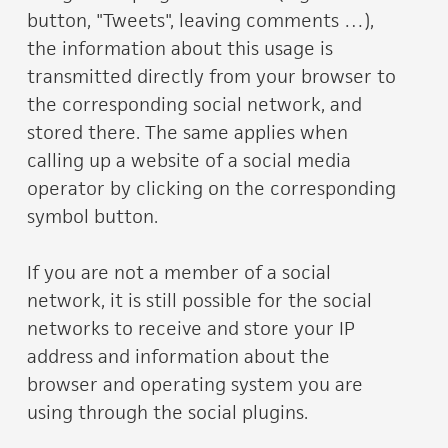
button, "Tweets", leaving comments …),
the information about this usage is
transmitted directly from your browser to
the corresponding social network, and
stored there. The same applies when
calling up a website of a social media
operator by clicking on the corresponding
symbol button.
If you are not a member of a social
network, it is still possible for the social
networks to receive and store your IP
address and information about the
browser and operating system you are
using through the social plugins.