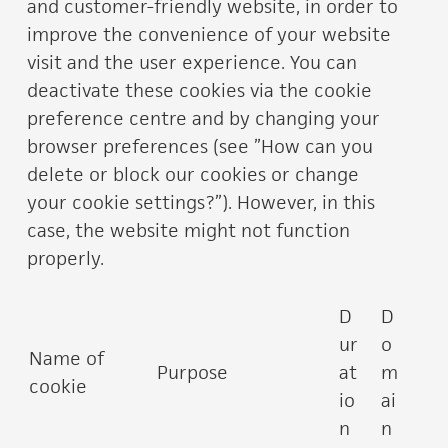
and customer-friendly website, in order to
improve the convenience of your website
visit and the user experience. You can
deactivate these cookies via the cookie
preference centre and by changing your
browser preferences (see ”How can you
delete or block our cookies or change
your cookie settings?”). However, in this
case, the website might not function
properly.
D
D
ur
o
Name of
Purpose
at
m
cookie
io
ai
n
n