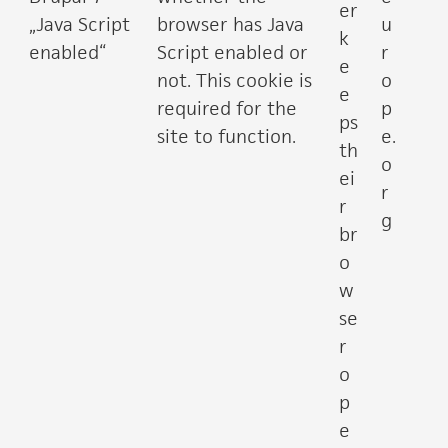
er
„Java Script
browser has Java
u
k
enabled“
Script enabled or
r
e
not. This cookie is
o
e
required for the
p
ps
site to function.
e.
th
o
ei
r
r
g
br
o
w
se
r
o
p
e