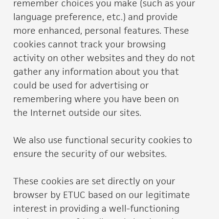
remember choices you make (such as your
language preference, etc.) and provide
more enhanced, personal features. These
cookies cannot track your browsing
activity on other websites and they do not
gather any information about you that
could be used for advertising or
remembering where you have been on
the Internet outside our sites.
We also use functional security cookies to
ensure the security of our websites.
These cookies are set directly on your
browser by ETUC based on our legitimate
interest in providing a well-functioning