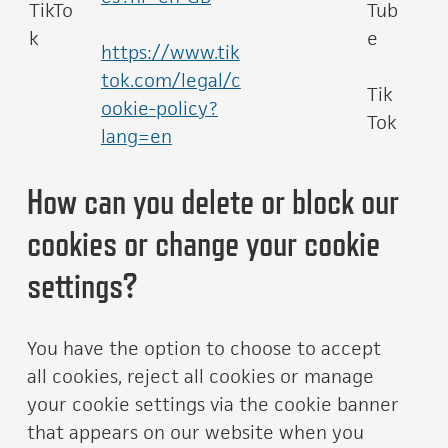
TikTo
Tub
k
e
https://www.tik
tok.com/legal/c
Tik
ookie-policy?
Tok
lang=en
How can you delete or block our
cookies or change your cookie
settings?
You have the option to choose to accept
all cookies, reject all cookies or manage
your cookie settings via the cookie banner
that appears on our website when you