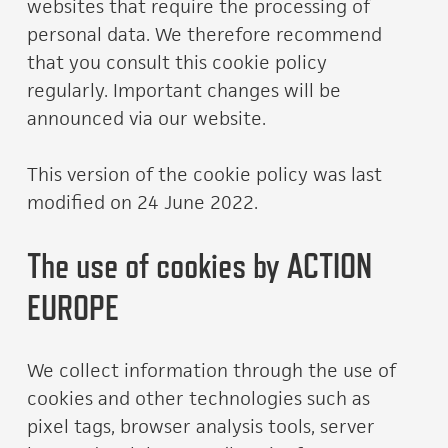
websites that require the processing of
personal data. We therefore recommend
that you consult this cookie policy
regularly. Important changes will be
announced via our website.
This version of the cookie policy was last
modified on 24 June 2022.
The use of cookies by ACTION
EUROPE
We collect information through the use of
cookies and other technologies such as
pixel tags, browser analysis tools, server