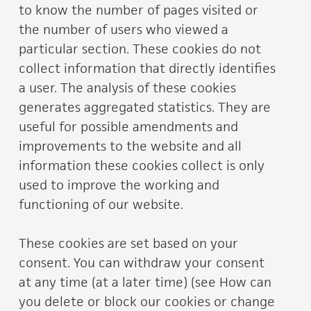
to know the number of pages visited or
the number of users who viewed a
particular section. These cookies do not
collect information that directly identifies
a user. The analysis of these cookies
generates aggregated statistics. They are
useful for possible amendments and
improvements to the website and all
information these cookies collect is only
used to improve the working and
functioning of our website.
These cookies are set based on your
consent. You can withdraw your consent
at any time (at a later time) (see How can
you delete or block our cookies or change