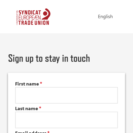
English
Sign up to stay in touch
First name
*
Last name
*