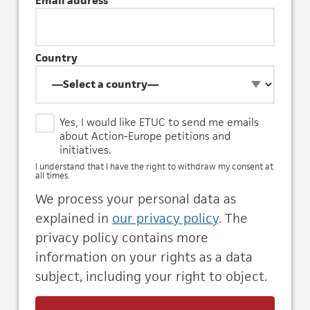
Email address
*
Country
Y
Yes, I would like ETUC to send me emails
e
about Action-Europe petitions and
s
initiatives.
,
I understand that I have the right to withdraw my consent at
I
all times.
w
We process your personal data as
o
u
explained in
our privacy policy
. The
l
privacy policy contains more
d
information on your rights as a data
l
i
subject, including your right to object.
k
e