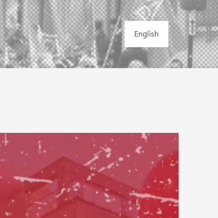
English