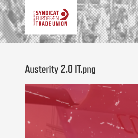
Austerity 2.0 IT.png