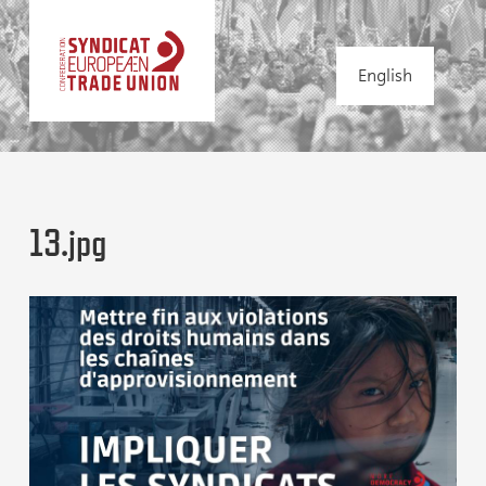
English
13.jpg