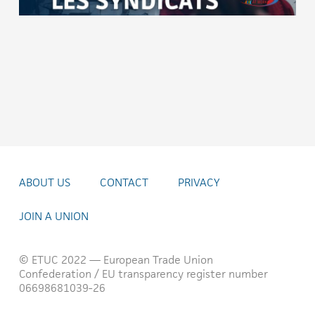
ABOUT US
CONTACT
PRIVACY
JOIN A UNION
© ETUC 2022 — European Trade Union
Confederation / EU transparency register number
06698681039-26